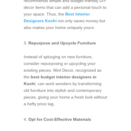
recommends simple and budget-friendly DIY
decor items that can add a personal touch to
your space. Thus, the
Best Interior
Designers Kochi
not only saves money but
also makes your home uniquely yours.
Repurpose and Upcycle Furniture
Instead of splurging on new furniture,
consider repurposing or upcycling your
existing pieces. Mint Decor, recognized as
the
best budget interior designers in
Kochi
, can work wonders by transforming
old furniture into stylish and contemporary
pieces, giving your home a fresh look without
a hefty price tag.
Opt for Cost-Effective Materials