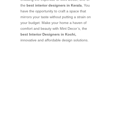
the
best interior designers in Kerala
, You
have the opportunity to craft a space that
mirrors your taste without putting a strain on
your budget. Make your home a haven of
comfort and beauty with Mint Decor’s, the
best Interior Designers in Kochi,
innovative and affordable design solutions.