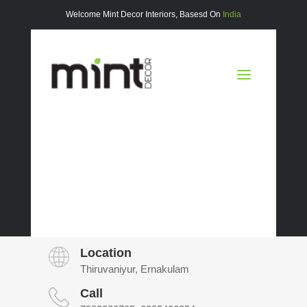
Welcome Mint Decor Interiors, Basesd On
India
Location
Thiruvaniyur, Ernakulam
Call