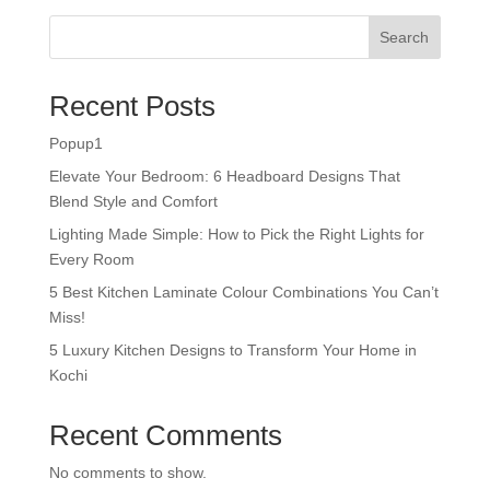
Search
Recent Posts
Popup1
Elevate Your Bedroom: 6 Headboard Designs That
Blend Style and Comfort
Lighting Made Simple: How to Pick the Right Lights for
Every Room
5 Best Kitchen Laminate Colour Combinations You Can’t
Miss!
5 Luxury Kitchen Designs to Transform Your Home in
Kochi
Recent Comments
No comments to show.