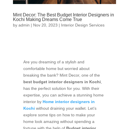
Mint Decor: The Best Budget Interior Designers in
Kochi Making Dreams Come True
by
admin
|
Nov 20, 2023
|
Interior Design Services
Are you dreaming of a stylish and
comfortable home but worried about
breaking the bank? Mint Decor, one of the
best budget interior designers in Kochi
,
has the perfect solution for you. With their
expertise, you can achieve a stunning home
interior by
Home interior designers in
Kochi
without draining your wallet. Let’s
explore some tips on how to make your
home look amazing without spending a
fortune with the help of
Budget interior