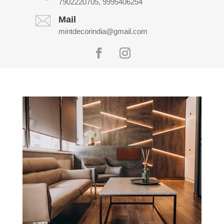
7902220705, 9995406254
Mail
mintdecorindia@gmail.com