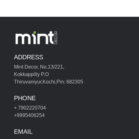
ADDRESS
Mint Decor, No.13/221,
Kokkappilly P.O
Thiruvaniyur,Kochi,Pin: 682305
PHONE
+ 7902220704
+9995406254
EMAIL