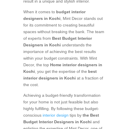
result in a unique and stylish interior.
When it comes to
budget interior
designers in Kochi
, Mint Decor stands out
for its commitment to creating beautiful
spaces without breaking the bank. The team
of experts from
Best Budget Interior
Designers in Kochi
understands the
importance of achieving the best results
within your budget constraints. With Mint
Decor, the top
Home interior designers in
Kochi
, you get the expertise of the
best
interior designers in Kochi
at a fraction of
the cost.
Achieving a budget-friendly transformation
for your home is not just feasible but also
highly fulfilling. By following these budget-
conscious
interior design
tips by
the Best
Budget Interior Designers in Kochi
and
enlisting the expertise of Mint Decor, one of