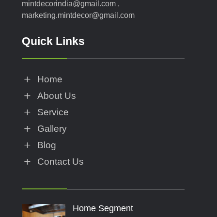
mintdecorindia@gmail.com ,
marketing.mintdecor@gmail.com
Quick Links
L
Home
L
About Us
L
Service
L
Gallery
L
Blog
L
Contact Us
Home Segment