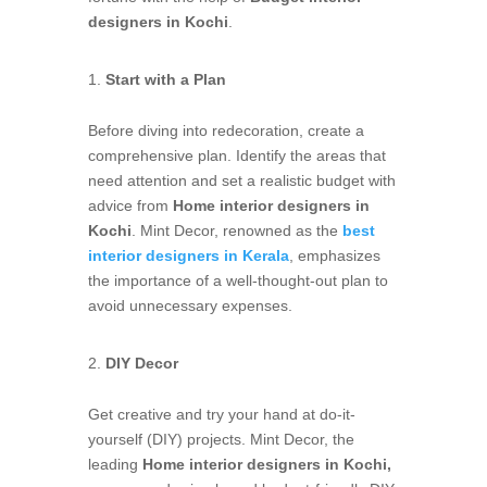
designers in Kochi
.
Start with a Plan
Before diving into redecoration, create a
comprehensive plan. Identify the areas that
need attention and set a realistic budget with
advice from
Home interior designers in
Kochi
. Mint Decor, renowned as the
best
interior designers in Kerala
, emphasizes
the importance of a well-thought-out plan to
avoid unnecessary expenses.
DIY Decor
Get creative and try your hand at do-it-
yourself (DIY) projects. Mint Decor, the
leading
Home interior designers in Kochi,