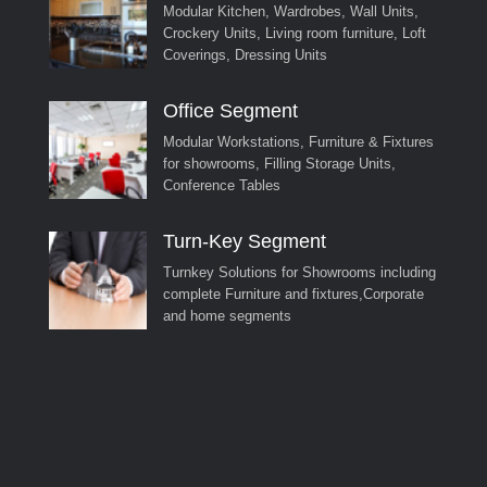
Modular Kitchen, Wardrobes, Wall Units,
Crockery Units, Living room furniture, Loft
Coverings, Dressing Units
Office Segment
Modular Workstations, Furniture & Fixtures
for showrooms, Filling Storage Units,
Conference Tables
Turn-Key Segment
Turnkey Solutions for Showrooms including
complete Furniture and fixtures,Corporate
and home segments