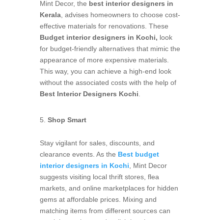
Mint Decor, the
best interior designers in
Kerala
, advises homeowners to choose cost-
effective materials for renovations. These
Budget interior designers in Kochi,
look
for budget-friendly alternatives that mimic the
appearance of more expensive materials.
This way, you can achieve a high-end look
without the associated costs with the help of
Best Interior Designers Kochi
.
Shop Smart
Stay vigilant for sales, discounts, and
clearance events. As the
Best budget
interior designers in Kochi
, Mint Decor
suggests visiting local thrift stores, flea
markets, and online marketplaces for hidden
gems at affordable prices. Mixing and
matching items from different sources can