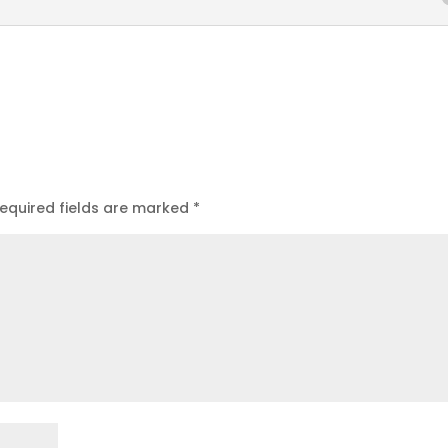
equired fields are marked
*