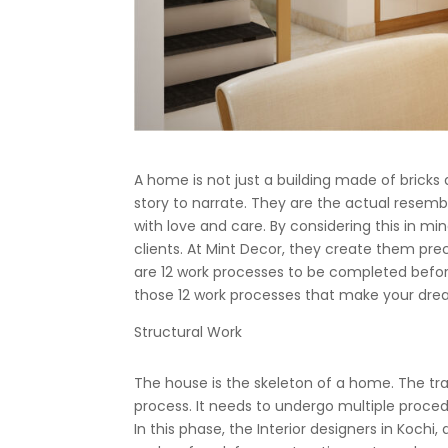
A home is not just a building made of brick
story to narrate. They are the actual resemb
with love and care. By considering this in mi
clients. At Mint Decor, they create them prec
are 12 work processes to be completed before
those 12 work processes that make your dream
Structural Work
The house is the skeleton of a home. The tr
process. It needs to undergo multiple procedur
In this phase, the Interior designers in Kochi,