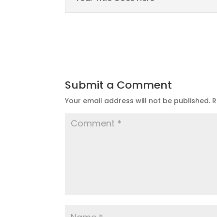
Submit a Comment
Your email address will not be published.
R