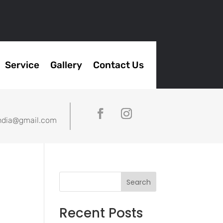
Service
Gallery
Contact Us
ndia@gmail.com
Search
Recent Posts