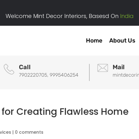
Welcome Mint Decor Interiors, Basesd On
India
Home
About Us
Call
Mail
7902220705, 9995406254
mintdecori
 for Creating Flawless Home
rvices
|
0 comments