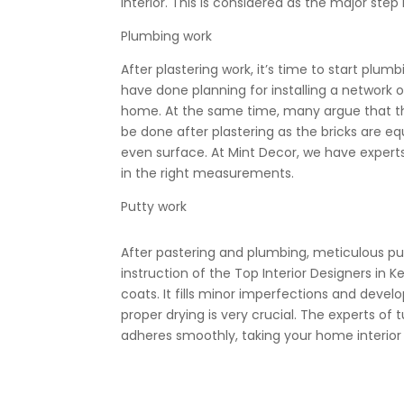
interior. This is considered as the major step 
Plumbing work
After plastering work, it’s time to start plumb
have
done planning for installing a network o
home. At the same time, many argue that the
be done after plastering as the bricks are eq
even surface. At Mint Decor, we have experts
in the right measurements.
Putty work
After pastering and plumbing, meticulous putt
instruction of the Top Interior Designers in Ke
coats. It fills minor imperfections and devel
proper drying is very crucial. The
experts of t
adheres smoothly, taking your home interior