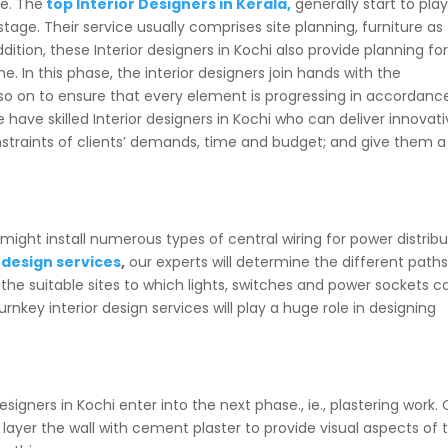
se. The
top Interior Designers in Kerala,
generally start to pla
stage. Their service usually comprises site planning, furniture as
ddition, these Interior designers in Kochi also provide planning fo
e. In this phase, the interior designers join hands with the
so on to ensure that every element is progressing in accordanc
e have skilled Interior designers in Kochi who can deliver innovati
nstraints of clients’ demands, time and budget; and give them a
ight install numerous types of central wiring for power distribu
 design services
,
our experts will determine the different paths
d the suitable sites to which lights, switches and power sockets c
rnkey interior design services will play a huge role in designing
esigners in Kochi enter into the next phase., ie., plastering work.
l layer the wall with cement plaster to provide visual aspects of 