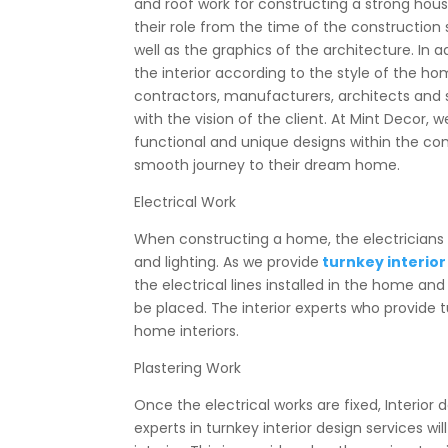
and roof work for constructing a strong hou
their role from the time of the construction 
well as the graphics of the architecture. In a
the interior according to the style of the hom
contractors, manufacturers, architects and 
with the vision of the client. At Mint Decor, w
functional and unique designs within the co
smooth journey to their dream home.
Electrical Work
When constructing a home, the electricians m
and lighting. As we provide
turnkey interior
the electrical lines installed in the home an
be placed. The interior experts who provide tu
home interiors.
Plastering Work
Once the electrical works are fixed, Interior d
experts in turnkey interior design services
wil