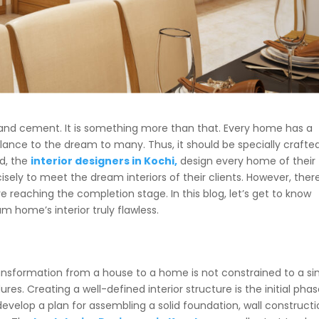
s and cement. It is something more than that. Every home has a
lance to the dream to many. Thus, it should be specially crafte
nd, the
interior designers in Kochi,
design every home of their
isely to meet the dream interiors of their clients. However, ther
 reaching the completion stage. In this blog, let’s get to know
 home’s interior truly flawless.
ansformation from a house to a home is not constrained to a si
es. Creating a well-defined interior structure is the initial phas
develop a plan for assembling a solid foundation, wall construct