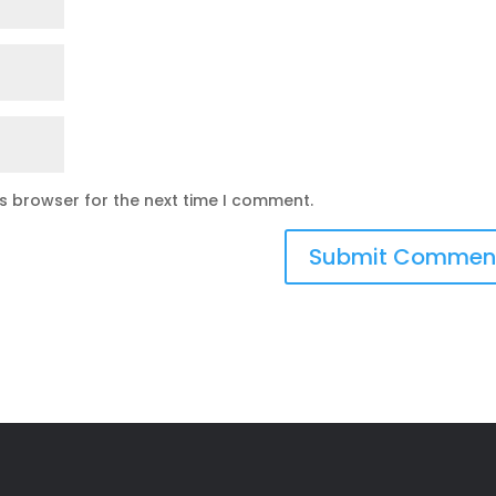
is browser for the next time I comment.