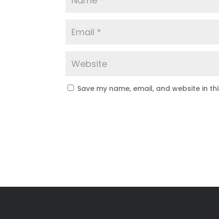
Save my name, email, and website in th