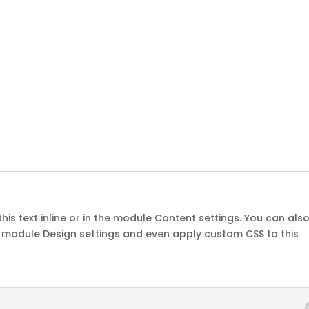
his text inline or in the module Content settings. You can als
he module Design settings and even apply custom CSS to this