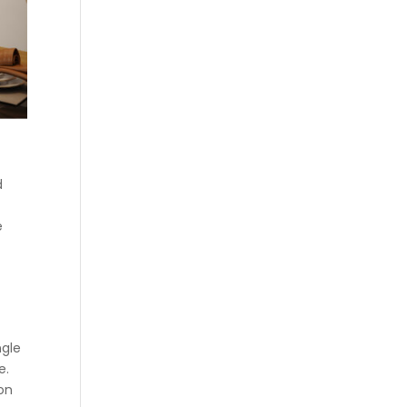
d
e
ngle
e.
ion