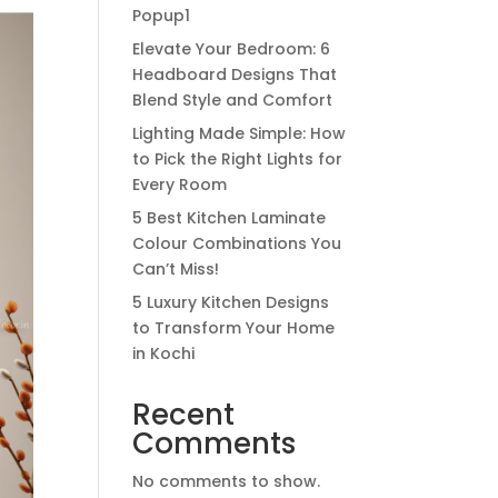
Popup1
Elevate Your Bedroom: 6
Headboard Designs That
Blend Style and Comfort
Lighting Made Simple: How
to Pick the Right Lights for
Every Room
5 Best Kitchen Laminate
Colour Combinations You
Can’t Miss!
5 Luxury Kitchen Designs
to Transform Your Home
in Kochi
Recent
Comments
No comments to show.