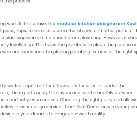
in this process.
ing work. In this phase, the
modular kitchen designers in Koc
f pipes, taps, tanks and so on in the kitchen and other parts of 
 plumbing works to be done before plastering. However, it sho
ually levelled up. This helps the plumbers to place the pipe on a
 who are experienced in placing plumbing fixtures at the right 
y work is important for a flawless interior finish. Under the
rala,
the experts apply thin layers and sand smoothly between
ops a perfectly even canvas. Choosing the right putty and allowi
urnkey interior design services
from Mint Decor ensure your pain
 design in your dreams to magazine-worth reality.