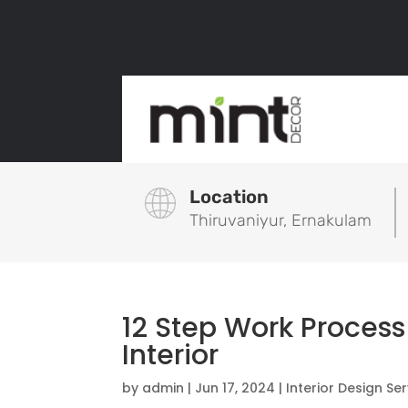
Location
Thiruvaniyur, Ernakulam
12 Step Work Process
Interior
by
admin
|
Jun 17, 2024
|
Interior Design Se