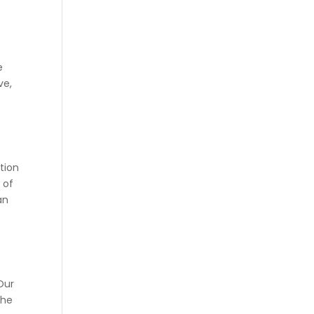
y
r
e
ve,
tion
 of
an
 Our
the