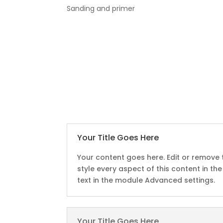
Sanding and primer
:
Your Title Goes Here
Your content goes here. Edit or remove t
style every aspect of this content in t
text in the module Advanced settings.
Your Title Goes Here