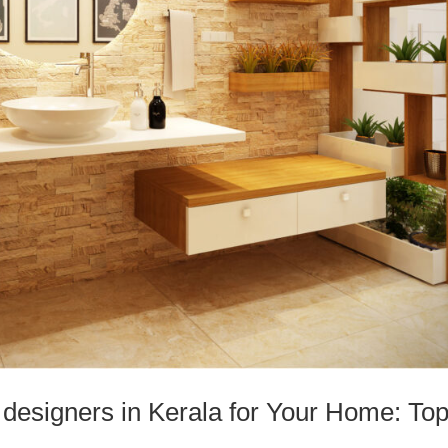
 designers in Kerala for Your Home: To