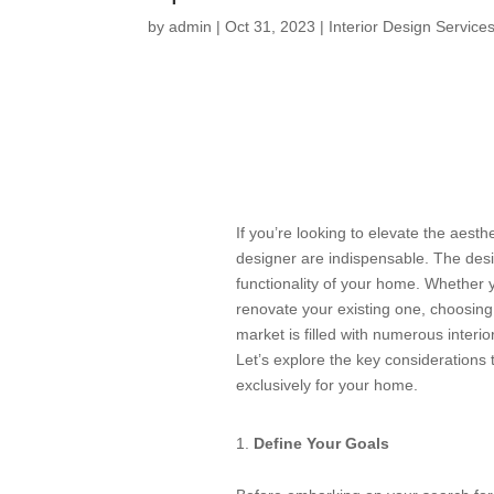
by
admin
|
Oct 31, 2023
|
Interior Design Service
If you’re looking to elevate the aesthe
designer are indispensable. The desi
functionality of your home. Whether y
renovate your existing one, choosing t
market is filled with numerous interio
Let’s explore the key considerations t
exclusively for your home.
Define Your Goals