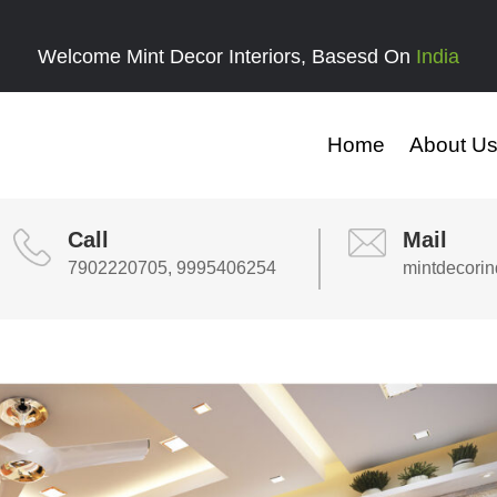
Welcome Mint Decor Interiors, Basesd On
India
Home
About U
Call
Mail
7902220705, 9995406254
mintdecori