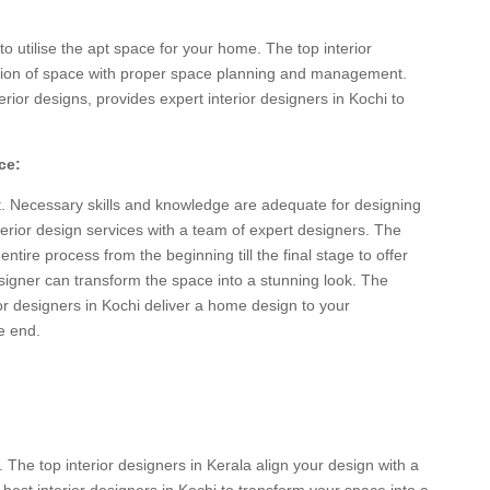
o utilise the apt space for your home. The top interior
ction of space with proper space planning and management.
erior designs, provides expert interior designers in Kochi to
ce:
. Necessary skills and knowledge are adequate for designing
erior design services with a team of expert designers. The
entire process from the beginning till the final stage to offer
signer can transform the space into a stunning look. The
or designers in Kochi deliver a home design to your
e end.
. The top interior designers in Kerala align your design with a
 best interior designers in Kochi to transform your space into a