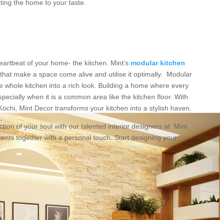
ing the home to your taste.
artbeat of your home- the kitchen. Mint’s
modular kitchen
that make a space come alive and utilise it optimally. Modular
e whole kitchen into a rich look. Building a home where every
especially when it is a common area like the kitchen floor. With
ochi, Mint Decor transforms your kitchen into a stylish haven.
tion of your soul with our talented interior designers at Mint
ments together with a personal touch. Start designing your