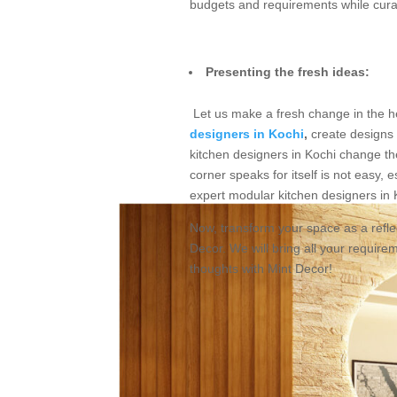
budgets and requirements while curat
Presenting the fresh ideas:
Let us make a fresh change in the he
designers in Kochi
,
create designs 
kitchen designers in Kochi change th
corner speaks for itself is not easy, 
expert modular kitchen designers in K
Now, transform your space as a reflec
Decor. We will bring all your require
thoughts with Mint Decor!