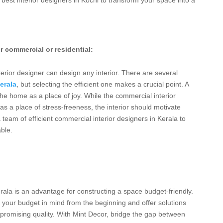
r commercial or residential:
erior designer can design any interior. There are several
erala
, but selecting the efficient one makes a crucial point. A
 the home as a place of joy. While the commercial interior
as a place of stress-freeness, the interior should motivate
 team of efficient commercial interior designers in Kerala to
ble.
erala is an advantage for constructing a space budget-friendly.
p your budget in mind from the beginning and offer solutions
ompromising quality. With Mint Decor, bridge the gap between