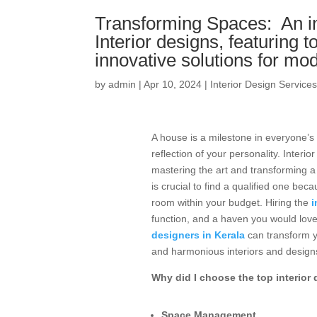
Transforming Spaces: An in-
Interior designs, featuring t
innovative solutions for m
by
admin
|
Apr 10, 2024
|
Interior Design Service
A house is a milestone in everyone’s 
reflection of your personality. Inte
mastering the art and transforming a s
is crucial to find a qualified one bec
room within your budget. Hiring the
i
function, and a haven you would love
designers in Kerala
can transform yo
and harmonious interiors and design
Why did I choose the top interior 
Space Management