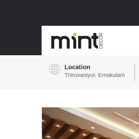
Location
Thiruvaniyur, Ernakulam