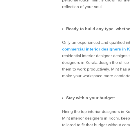
reflection of your soul.
Ready to build any type, whethe
Only an experienced and qualified int
commercial interior designers in K
residential interior designer designs
designers in Kerala design the office 
them to work productively. Mint has a
make your workspace more comforta
Stay within your budget:
Hiring the top interior designers in K
Mint interior designers in Kochi, kee
tailored to fit that budget without c