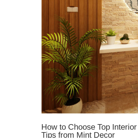
How to Choose Top Interior
Tips from Mint Decor