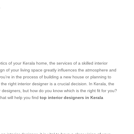
s
tics of your Kerala home, the services of a skilled interior
gn of your living space greatly influences the atmosphere and
ou’re in the process of building a new house or planning to
he right interior designer is a crucial decision. In Kerala, the
r designers, but how do you know which is the right fit for you?
hat will help you find
top interior designers in Kerala