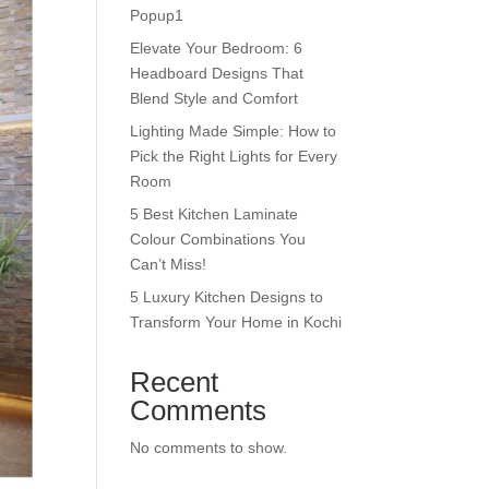
Popup1
Elevate Your Bedroom: 6
Headboard Designs That
Blend Style and Comfort
Lighting Made Simple: How to
Pick the Right Lights for Every
Room
5 Best Kitchen Laminate
Colour Combinations You
Can’t Miss!
5 Luxury Kitchen Designs to
Transform Your Home in Kochi
Recent
Comments
No comments to show.