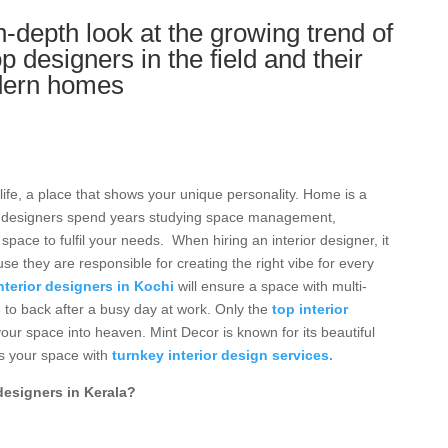
depth look at the growing trend of
op designers in the field and their
odern homes
s
life, a place that shows your unique personality. Home is a
rior designers spend years studying space management,
pace to fulfil your needs. When hiring an interior designer, it
ause they are responsible for creating the right vibe for every
nterior designers in Kochi
will ensure a space with multi-
 to back after a busy day at work. Only the
top interior
ur space into heaven. Mint Decor is known for its beautiful
s your space with
turnkey interior design services.
designers in Kerala?