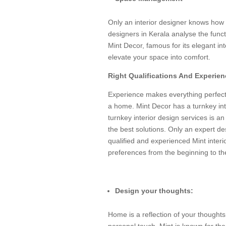
Only an interior designer knows how t
designers in Kerala analyse the fun
Mint Decor, famous for its elegant int
elevate your space into comfort.
Right Qualifications And Experien
Experience makes everything perfect
a home. Mint Decor has a turnkey int
turnkey interior design services is an 
the best solutions. Only an expert de
qualified and experienced Mint interi
preferences from the beginning to th
Design your thoughts:
Home is a reflection of your thoughts
personal touch. Mint is known for the