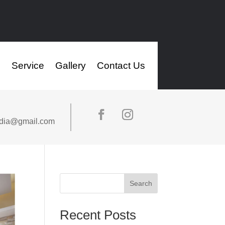
s
Service
Gallery
Contact Us
ndia@gmail.com
Search
Recent Posts