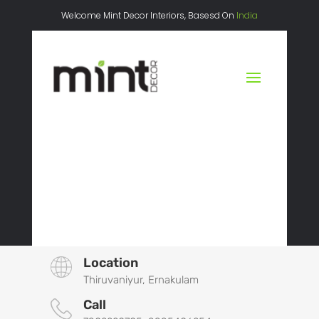
Welcome Mint Decor Interiors, Basesd On
India
Location
Thiruvaniyur, Ernakulam
Call