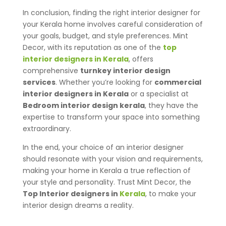
In conclusion, finding the right interior designer for
your Kerala home involves careful consideration of
your goals, budget, and style preferences. Mint
Decor, with its reputation as one of the
top
interior designers in Kerala
, offers
comprehensive
turnkey interior design
services
. Whether you’re looking for
commercial
interior designers in Kerala
or a specialist at
Bedroom interior design kerala
, they have the
expertise to transform your space into something
extraordinary.
In the end, your choice of an interior designer
should resonate with your vision and requirements,
making your home in Kerala a true reflection of
your style and personality. Trust Mint Decor, the
Top Interior designers in
Kerala
, to make your
interior design dreams a reality.