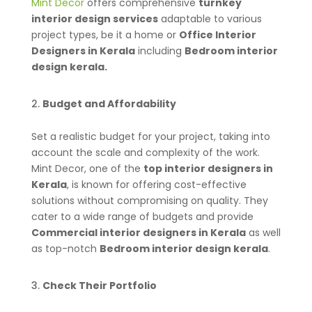
Mint Decor
offers comprehensive
turnkey
interior design services
adaptable to various
project types, be it a home or
Office Interior
Designers in Kerala
including
Bedroom interior
design kerala.
Budget and Affordability
Set a realistic budget for your project, taking into
account the scale and complexity of the work.
Mint Decor, one of the
top interior designers in
Kerala
, is known for offering cost-effective
solutions without compromising on quality. They
cater to a wide range of budgets and provide
Commercial interior designers in Kerala
as well
as top-notch
Bedroom interior design kerala
.
Check Their Portfolio