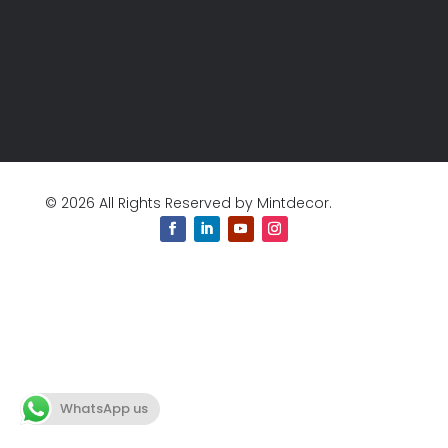
© 2026 All Rights Reserved by Mintdecor.
WhatsApp us