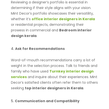
Reviewing a designer’s portfolio is essential in
determining if their style aligns with your vision.
Mint Decor’s portfolio showcases their versatility,
whether it’s
office interior designers in Kerala
or residential projects, demonstrating their
prowess in commercial and
Bedroom interior
design kerala
.
Ask for Recommendations
Word-of-mouth recommendations carry a lot of
weight in the selection process. Talk to friends and
family who have used
Turnkey interior design
services
and inquire about their experiences. Mint
Decor’s satisfied clients often refer them to others
seeking
top interior designers in Kerala
.
Communication and Compatibility