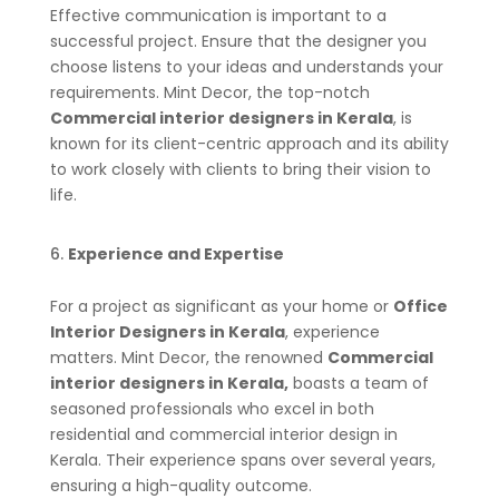
Effective communication is important to a
successful project. Ensure that the designer you
choose listens to your ideas and understands your
requirements. Mint Decor, the top-notch
Commercial interior designers in Kerala
, is
known for its client-centric approach and its ability
to work closely with clients to bring their vision to
life.
Experience and Expertise
For a project as significant as your home or
Office
Interior Designers in Kerala
, experience
matters. Mint Decor, the renowned
Commercial
interior designers in Kerala,
boasts a team of
seasoned professionals who excel in both
residential and commercial interior design in
Kerala. Their experience spans over several years,
ensuring a high-quality outcome.