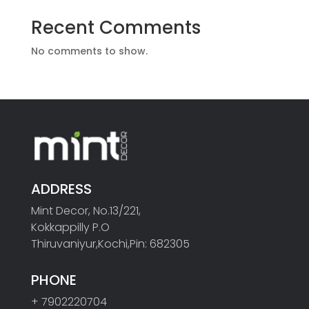
Recent Comments
No comments to show.
ADDRESS
Mint Decor, No.13/221,
Kokkappilly P.O
Thiruvaniyur,Kochi,Pin: 682305
PHONE
+ 7902220704