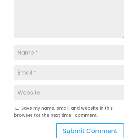
Save my name, email, and website in this
browser for the next time I comment.