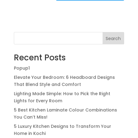
Search
Recent Posts
Popup1
Elevate Your Bedroom: 6 Headboard Designs
That Blend Style and Comfort
Lighting Made Simple: How to Pick the Right
Lights for Every Room
5 Best Kitchen Laminate Colour Combinations
You Can’t Miss!
5 Luxury Kitchen Designs to Transform Your
Home in Kochi