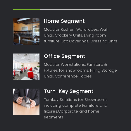
Home Segment
Modular Kitchen, Wardrobes, Wall
Units, Crockery Units, Living room
furniture, Loft Coverings, Dressing Units
Office Segment
Modular Workstations, Furniture &
Fixtures for showrooms, Filling Storage
Units, Conference Tables
Turn-Key Segment
Turnkey Solutions for Showrooms
including complete Furniture and
fixtures,Corporate and home
segments