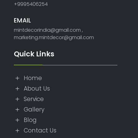
+9995406254
EMAIL
mintdecorindia@gmail.com ,
marketing.mintdecor@gmail.com
Quick Links
Home
L
About Us
L
Service
L
Gallery
L
Blog
L
Contact Us
L