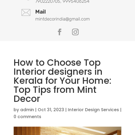
7902220705, 9995406254
Mail
mintdecorindia@gmail.com
How to Choose Top
Interior designers in
Kerala for Your Home:
Top Tips from Mint
Decor
by
admin
|
Oct 31, 2023
|
Interior Design Services
|
0 comments