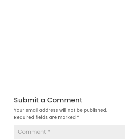
Submit a Comment
Your email address will not be published.
Required fields are marked
*