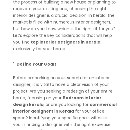
the process of building a new house or planning to
renovate your existing one, choosing the right
interior designer is a crucial decision. In Kerala, the
market is filled with numerous interior designers,
but how do you know which is the right fit for you?
Let’s explore the key considerations that will help
you find
top interior designers in Kerala
exclusively for your home.
Define Your Goals
Before embarking on your search for an interior
designer, it is vital to have a clear vision of your
project. Are you seeking a redesign of your entire
home, focusing on your
Bedroom interior
design kerala
, or are you looking for
commercial
interior designers in Kerala
for your office
space? Identifying your specific goals will assist
you in finding a designer with the right expertise.