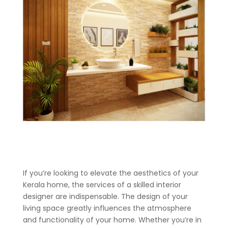
If you’re looking to elevate the aesthetics of your
Kerala home, the services of a skilled interior
designer are indispensable. The design of your
living space greatly influences the atmosphere
and functionality of your home. Whether you’re in